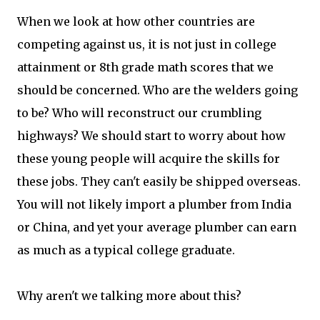
When we look at how other countries are
competing against us, it is not just in college
attainment or 8th grade math scores that we
should be concerned. Who are the welders going
to be? Who will reconstruct our crumbling
highways? We should start to worry about how
these young people will acquire the skills for
these jobs. They can't easily be shipped overseas.
You will not likely import a plumber from India
or China, and yet your average plumber can earn
as much as a typical college graduate.
Why aren't we talking more about this?