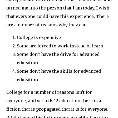
turned me into the person that I am today. I wish
that everyone could have this experience. There
are a number of reasons why they can't.
College is expensive
Some are forced to work instead of learn
Some don't have the drive for advanced
education
Some don't have the skills for advanced
education
College for a number of reasons isn't for
everyone, and yet in K-12 education there is a
fiction that is propagated that it is for everyone.
While I wish this fiction were a reality, I fear that