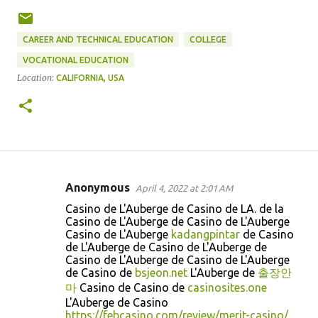
CAREER AND TECHNICAL EDUCATION
COLLEGE
VOCATIONAL EDUCATION
Location:
CALIFORNIA, USA
Anonymous
April 4, 2022 at 2:01 AM
C
Casino de L'Auberge de Casino de LA. de la
o
Casino de L'Auberge de Casino de L'Auberge
Casino de L'Auberge
kadangpintar
de Casino
m
de L'Auberge de Casino de L'Auberge de
m
Casino de L'Auberge de Casino de L'Auberge
de Casino de
bsjeon.net
L'Auberge de
출장안
e
마
Casino de Casino de
casinosites.one
n
L'Auberge de Casino
t
https://febcasino.com/review/merit-casino/