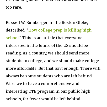
too rare.
Russell W. Rumberger, in the Boston Globe,
described, "
How college prep is killing high
school.
" This is an article that everyone
interested in the future of the US should be
reading. As a country, we should send more
students to college, and we should make college
more affordable. But that isn't enough. There will
always be some students who are left behind.
Were we to have a comprehensive and
interesting CTE program in our public high
schools, far fewer would be left behind.