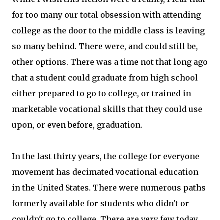
for too many our total obsession with attending
college as the door to the middle class is leaving
so many behind. There were, and could still be,
other options. There was a time not that long ago
that a student could graduate from high school
either prepared to go to college, or trained in
marketable vocational skills that they could use
upon, or even before, graduation.
In the last thirty years, the college for everyone
movement has decimated vocational education
in the United States. There were numerous paths
formerly available for students who didn't or
couldn't go to college. There are very few today.