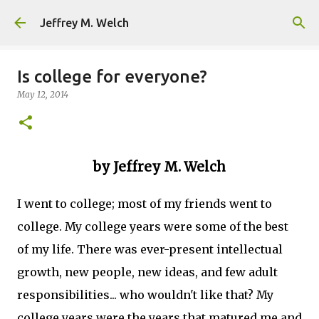
Skip to main content
Jeffrey M. Welch
Is college for everyone?
May 12, 2014
by Jeffrey M. Welch
I went to college; most of my friends went to
college. My college years were some of the best
of my life. There was ever-present intellectual
growth, new people, new ideas, and few adult
responsibilities... who wouldn't like that? My
college years were the years that matured me and