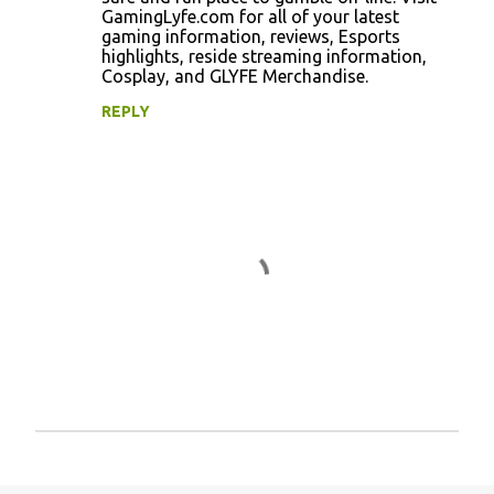
GamingLyfe.com for all of your latest
gaming information, reviews, Esports
highlights, reside streaming information,
Cosplay, and GLYFE Merchandise.
REPLY
P
o