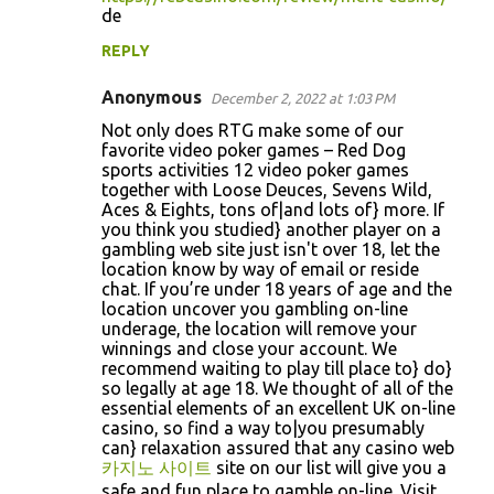
de
s
REPLY
Anonymous
December 2, 2022 at 1:03 PM
Not only does RTG make some of our
favorite video poker games – Red Dog
sports activities 12 video poker games
together with Loose Deuces, Sevens Wild,
Aces & Eights, tons of|and lots of} more. If
you think you studied} another player on a
gambling web site just isn't over 18, let the
location know by way of email or reside
chat. If you’re under 18 years of age and the
location uncover you gambling on-line
underage, the location will remove your
winnings and close your account. We
recommend waiting to play till place to} do}
so legally at age 18. We thought of all of the
essential elements of an excellent UK on-line
casino, so find a way to|you presumably
can} relaxation assured that any casino web
카지노 사이트
site on our list will give you a
safe and fun place to gamble on-line. Visit