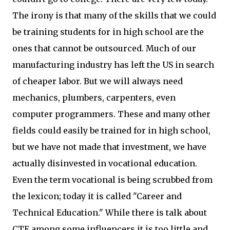
The irony is that many of the skills that we could
be training students for in high school are the
ones that cannot be outsourced. Much of our
manufacturing industry has left the US in search
of cheaper labor. But we will always need
mechanics, plumbers, carpenters, even
computer programmers. These and many other
fields could easily be trained for in high school,
but we have not made that investment, we have
actually disinvested in vocational education.
Even the term vocational is being scrubbed from
the lexicon; today it is called "Career and
Technical Education." While there is talk about
CTE among some influencers it is too little and