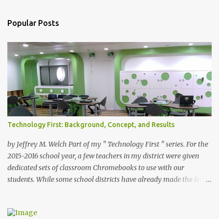
s
t
a
Popular Posts
C
o
m
m
e
n
t
Technology First: Background, Concept, and Results
by Jeffrey M. Welch Part of my " Technology First " series. For the
2015-2016 school year, a few teachers in my district were given
dedicated sets of classroom Chromebooks to use with our
students. While some school districts have already made the leap
to a 1-to-1 technology deployment, we have not yet jumped in the
deep end. Creative Commons Licence:
Source: https://commons.wikimedia.org/wiki/File:Elearnroom.jpg