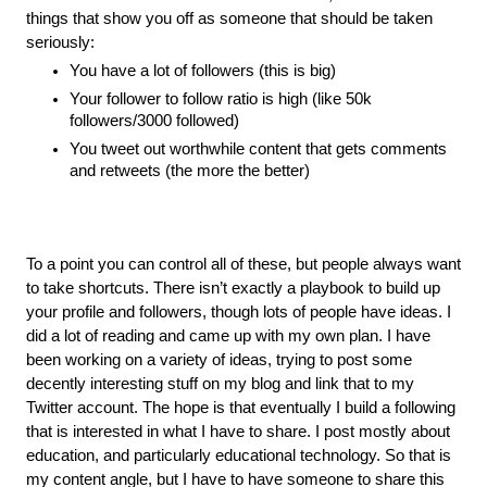
things that show you off as someone that should be taken 
seriously:
You have a lot of followers (this is big)
Your follower to follow ratio is high (like 50k 
followers/3000 followed)
You tweet out worthwhile content that gets comments 
and retweets (the more the better)
To a point you can control all of these, but people always want 
to take shortcuts. There isn’t exactly a playbook to build up 
your profile and followers, though lots of people have ideas. I 
did a lot of reading and came up with my own plan. I have 
been working on a variety of ideas, trying to post some 
decently interesting stuff on my blog and link that to my 
Twitter account. The hope is that eventually I build a following 
that is interested in what I have to share. I post mostly about 
education, and particularly educational technology. So that is 
my content angle, but I have to have someone to share this 