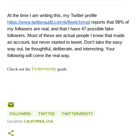
At the time I am writing this, my Twitter profile 
https://www.twitteraudit.com/jeffwelchmod
 reports that 98% of 
my followers are real, and that I have 47 possible fake 
followers. Most of these are actual people I know that made 
an account, but never started to tweet. Don’t take the easy 
way out, be thoughtful, deliberate, and interesting. Your 
following will come the real way.
Twiterversity
Check out the
guide.
FOLLOWERS
TWITTER
TWITTERVERSITY
Location:
CALIFORNIA, USA