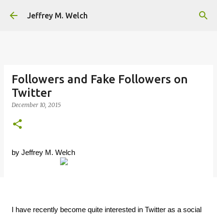
Skip to main content
Jeffrey M. Welch
Followers and Fake Followers on
Twitter
December 10, 2015
by Jeffrey M. Welch
I have recently become quite interested in Twitter as a social 