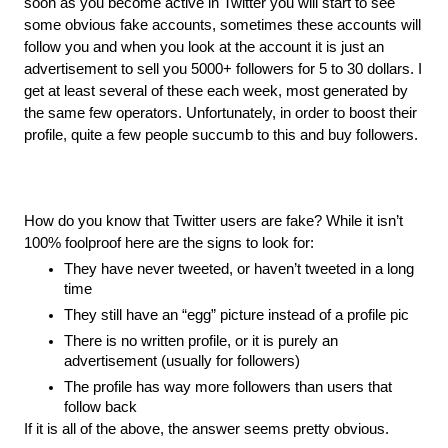
soon as you become active in Twitter you will start to see 
some obvious fake accounts, sometimes these accounts will 
follow you and when you look at the account it is just an 
advertisement to sell you 5000+ followers for 5 to 30 dollars. I 
get at least several of these each week, most generated by 
the same few operators. Unfortunately, in order to boost their 
profile, quite a few people succumb to this and buy followers.
How do you know that Twitter users are fake? While it isn’t 
100% foolproof here are the signs to look for:
They have never tweeted, or haven’t tweeted in a long 
time
They still have an “egg” picture instead of a profile pic
There is no written profile, or it is purely an 
advertisement (usually for followers)
The profile has way more followers than users that 
follow back
If it is all of the above, the answer seems pretty obvious.