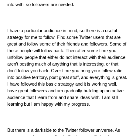
info with, so followers are needed.
I have a particular audience in mind, so there is a useful 
strategy for me to follow. Find some Twitter users that are 
great and follow some of their friends and followers. Some of 
these people will follow back. Then after some time you 
unfollow people that either do not interact with their audience, 
aren’t posting much of anything that is interesting, or that 
don’t follow you back. Over time you bring your follow ratio 
into positive territory, post great stuff, and everything is great. 
I have followed this basic strategy and it is working well. I 
have great followers and am gradually building up an active 
audience that I learn from and share ideas with. I am still 
learning but I am happy with my progress.
But there is a darkside to the Twitter follower universe. As 