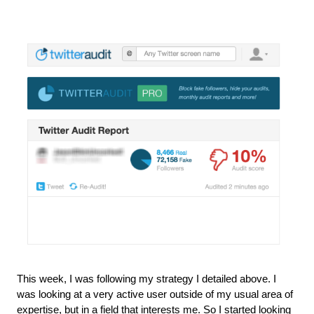
This week, I was following my strategy I detailed above. I 
was looking at a very active user outside of my usual area of 
expertise, but in a field that interests me. So I started looking 