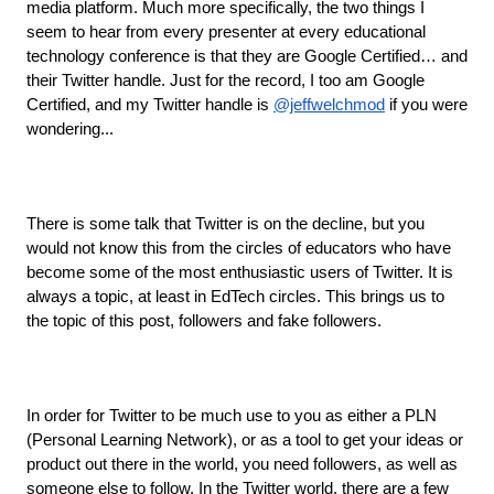
media platform. Much more specifically, the two things I 
seem to hear from every presenter at every educational 
technology conference is that they are Google Certified… and 
their Twitter handle. Just for the record, I too am Google 
Certified, and my Twitter handle is 
@jeffwelchmod
 if you were 
wondering...
There is some talk that Twitter is on the decline, but you 
would not know this from the circles of educators who have 
become some of the most enthusiastic users of Twitter. It is 
always a topic, at least in EdTech circles. This brings us to 
the topic of this post, followers and fake followers.
In order for Twitter to be much use to you as either a PLN 
(Personal Learning Network), or as a tool to get your ideas or 
product out there in the world, you need followers, as well as 
someone else to follow. In the Twitter world, there are a few 