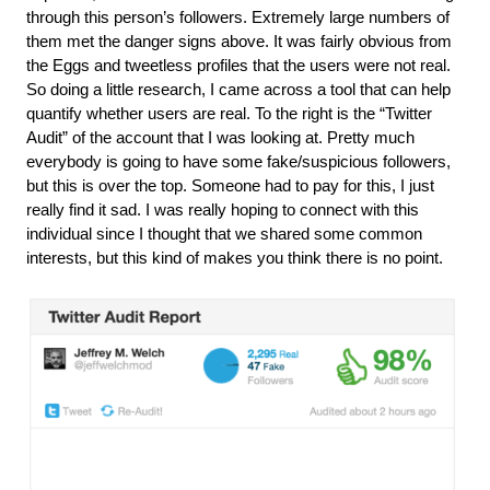
through this person’s followers. Extremely large numbers of 
them met the danger signs above. It was fairly obvious from 
the Eggs and tweetless profiles that the users were not real. 
So doing a little research, I came across a tool that can help 
quantify whether users are real. To the right is the “Twitter 
Audit” of the account that I was looking at. Pretty much 
everybody is going to have some fake/suspicious followers, 
but this is over the top. Someone had to pay for this, I just 
really find it sad. I was really hoping to connect with this 
individual since I thought that we shared some common 
interests, but this kind of makes you think there is no point.